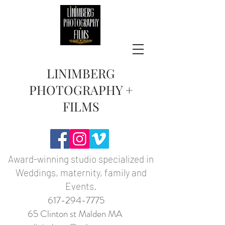
LINIMBERG
PHOTOGRAPHY +
FILMS
Award-winning studio specialized in
Weddings, maternity, family and
Events.
617-294-7775
65 Clinton st Malden MA