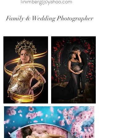
linimberg@yahoo.com
Family & Wedding Photographer