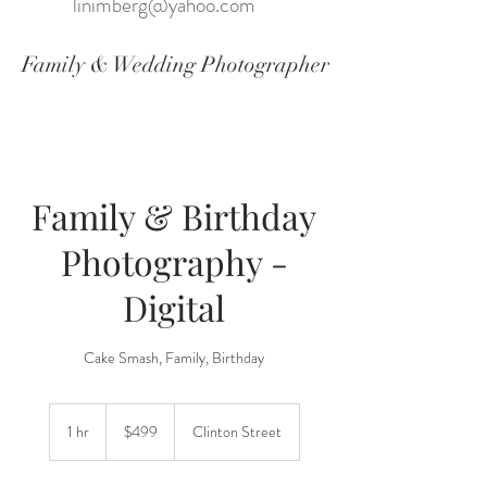
linimberg@yahoo.com
Family & Wedding Photographer
Family & Birthday
Photography -
Digital
Cake Smash, Family, Birthday
499
US
1 hr
1
$499
Clinton Street
dollars
h