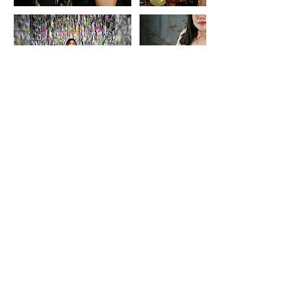
Contact Details