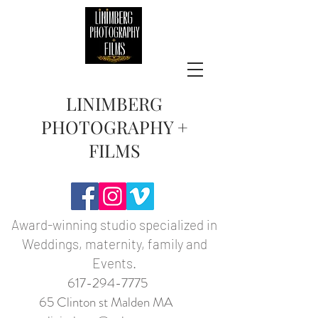
LINIMBERG
PHOTOGRAPHY +
FILMS
Award-winning studio specialized in
Weddings, maternity, family and
Events.
617-294-7775
65 Clinton st Malden MA