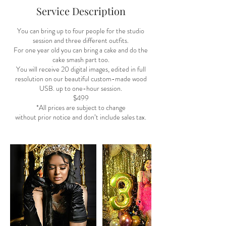
Service Description
You can bring up to four people for the studio
session and three different outfits.
For one year old you can bring a cake and do the
cake smash part too.
You will receive 20 digital images, edited in full
resolution on our beautiful custom-made wood
USB. up to one-hour session.
$499
*All prices are subject to change
without prior notice and don’t include sales tax.